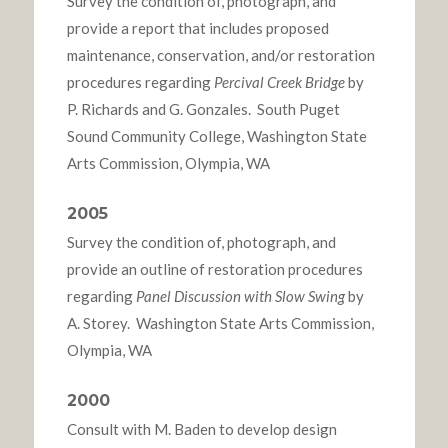
Survey the condition of, photograph, and
provide a report that includes proposed
maintenance, conservation, and/or restoration
procedures regarding
Percival Creek Bridge
by
P. Richards and G. Gonzales. South Puget
Sound Community College, Washington State
Arts Commission, Olympia, WA
2005
Survey the condition of, photograph, and
provide an outline of restoration procedures
regarding
Panel Discussion with Slow Swing
by
A. Storey. Washington State Arts Commission,
Olympia, WA
2000
Consult with M. Baden to develop design