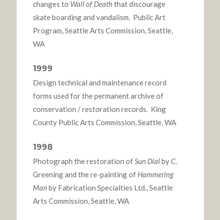
changes to
Wall of Death
that discourage
skate boarding and vandalism. Public Art
Program, Seattle Arts Commission, Seattle,
WA
1999
Design technical and maintenance record
forms used for the permanent archive of
conservation / restoration records. King
County Public Arts Commission, Seattle, WA
1998
Photograph the restoration of
Sun Dial
by C.
Greening and the re-painting of
Hammering
Man
by Fabrication Specialties Ltd., Seattle
Arts Commission, Seattle, WA