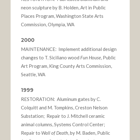
neon sculpture by B. Holden, Art in Public
Places Program, Washington State Arts
Commission, Olympia, WA
2000
MAINTENANCE: Implement additional design
changes to T. Siciliano wood
Fun House
, Public
Art Program, King County Arts Commission,
Seattle, WA
1999
RESTORATION: Aluminum gates by C.
Colquitt and M. Tompkins, Creston Nelson
Substation; Repair to J. Mitchell ceramic
animal columns, Systems Control Center;
Repair to
Wall of Death
, by M. Baden, Public