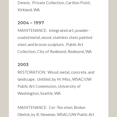
Dennis. Private Collection, Carillon Point,
Kirkland, WA
2004 – 1997
MAINTENANCE: Integrated art, powder-
coated metal, wood, stainless steel, painted
steel, and bronze sculpture. Public Art
Collection, City of Redmond, Redmond, WA
2003
RESTORATION: Wood, metal, concrete, and
landscape.
Untitled
, by M. Miss, WSAC/UW
Public Art Commission, University of
Washington, Seattle, WA
MAINTENANCE: Cor-Ten steel.
Broken
Obelisk
, by B. Newman, WSAC/UW Public Art