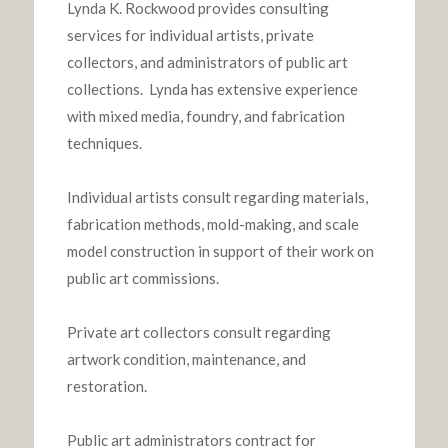
Lynda K. Rockwood provides consulting
services for individual artists, private
collectors, and administrators of public art
collections. Lynda has extensive experience
with mixed media, foundry, and fabrication
techniques.
Individual artists consult regarding materials,
fabrication methods, mold-making, and scale
model construction in support of their work on
public art commissions.
Private art collectors consult regarding
artwork condition, maintenance, and
restoration.
Public art administrators contract for