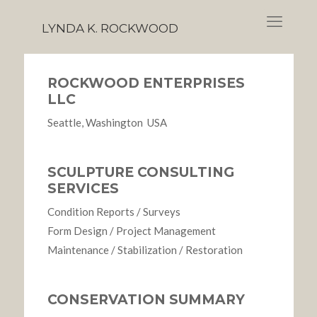
LYNDA K. ROCKWOOD
ROCKWOOD ENTERPRISES
LLC
Seattle, Washington USA
SCULPTURE CONSULTING
SERVICES
Condition Reports / Surveys
Form Design / Project Management
Maintenance / Stabilization / Restoration
CONSERVATION SUMMARY