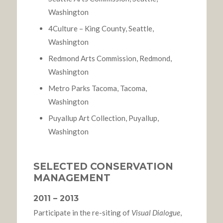
Washington
4Culture – King County, Seattle,
Washington
Redmond Arts Commission, Redmond,
Washington
Metro Parks Tacoma, Tacoma,
Washington
Puyallup Art Collection, Puyallup,
Washington
SELECTED CONSERVATION
MANAGEMENT
2011 – 2013
Participate in the re-siting of
Visual Dialogue
,