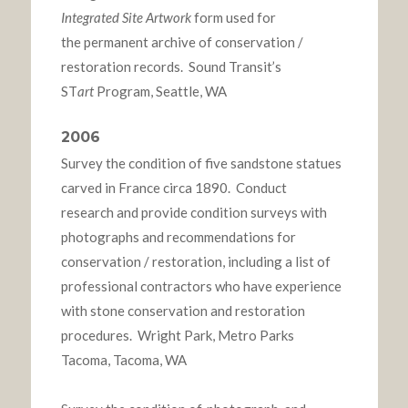
Integrated Site Artwork
form used for
the permanent archive of conservation /
restoration records. Sound Transit’s
ST
art
Program, Seattle, WA
2006
Survey the condition of five sandstone statues
carved in France circa 1890. Conduct
research and provide condition surveys with
photographs and recommendations for
conservation / restoration, including a list of
professional contractors who have experience
with stone conservation and restoration
procedures. Wright Park, Metro Parks
Tacoma, Tacoma, WA