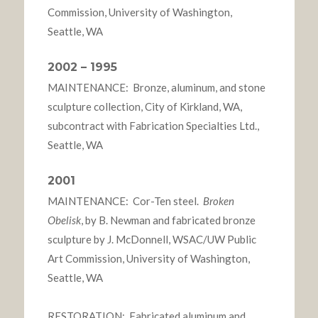
Commission, University of Washington,
Seattle, WA
2002 – 1995
MAINTENANCE: Bronze, aluminum, and stone
sculpture collection, City of Kirkland, WA,
subcontract with Fabrication Specialties Ltd.,
Seattle, WA
2001
MAINTENANCE: Cor-Ten steel.
Broken
Obelisk
, by B. Newman and fabricated bronze
sculpture by J. McDonnell, WSAC/UW Public
Art Commission, University of Washington,
Seattle, WA
RESTORATION: Fabricated aluminum and