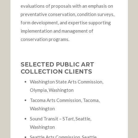
evaluations of proposals with an emphasis on
preventative conservation, condition surveys,
form development, and expertise supporting
implementation and management of
conservation programs.
SELECTED PUBLIC ART
COLLECTION CLIENTS
Washington State Arts Commission,
Olympia, Washington
Tacoma Arts Commission, Tacoma,
Washington
Sound Transit – ST
art
, Seattle,
Washington
Seattle Arts Commission, Seattle,