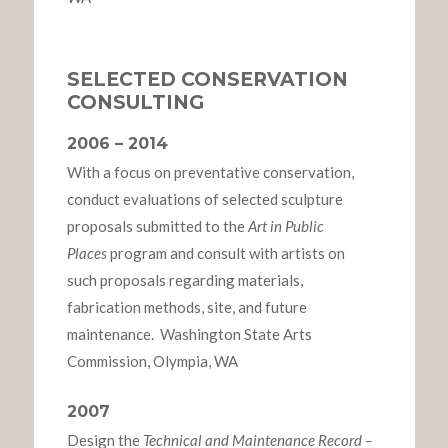
SELECTED CONSERVATION
CONSULTING
2006 – 2014
With a focus on preventative conservation,
conduct evaluations of selected sculpture
proposals submitted to the
Art in Public
Places
program and consult with artists on
such proposals regarding materials,
fabrication methods, site, and future
maintenance. Washington State Arts
Commission, Olympia, WA
2007
Design the
Technical and Maintenance Record –