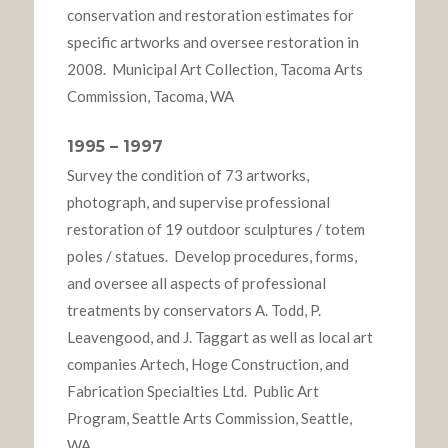
conservation and restoration estimates for
specific artworks and oversee restoration in
2008. Municipal Art Collection, Tacoma Arts
Commission, Tacoma, WA
1995 – 1997
Survey the condition of 73 artworks,
photograph, and supervise professional
restoration of 19 outdoor sculptures / totem
poles / statues. Develop procedures, forms,
and oversee all aspects of professional
treatments by conservators A. Todd, P.
Leavengood, and J. Taggart as well as local art
companies Artech, Hoge Construction, and
Fabrication Specialties Ltd. Public Art
Program, Seattle Arts Commission, Seattle,
WA