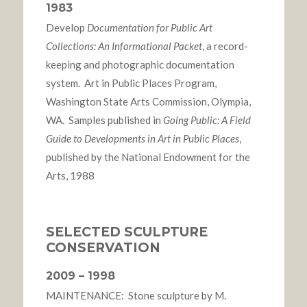
1983
Develop
Documentation for Public Art
Collections: An Informational Packet
, a record-
keeping and photographic documentation
system. Art in Public Places Program,
Washington State Arts Commission, Olympia,
WA. Samples published in
Going Public: A Field
Guide to Developments in Art in Public Places
,
published by the National Endowment for the
Arts, 1988
SELECTED SCULPTURE
CONSERVATION
2009 – 1998
MAINTENANCE: Stone sculpture by M.