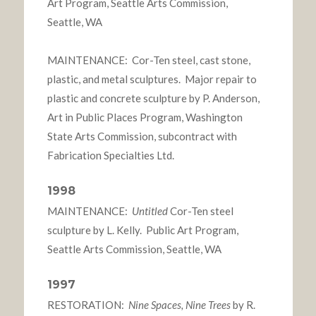
Art Program, Seattle Arts Commission,
Seattle, WA
MAINTENANCE: Cor-Ten steel, cast stone,
plastic, and metal sculptures. Major repair to
plastic and concrete sculpture by P. Anderson,
Art in Public Places Program, Washington
State Arts Commission, subcontract with
Fabrication Specialties Ltd.
1998
MAINTENANCE:
Untitled
Cor-Ten steel
sculpture by L. Kelly. Public Art Program,
Seattle Arts Commission, Seattle, WA
1997
RESTORATION:
Nine Spaces, Nine Trees
by R.