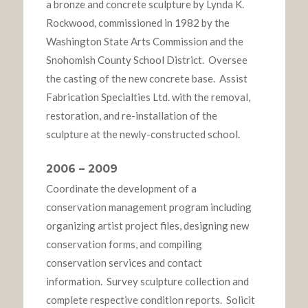
a bronze and concrete sculpture by Lynda K.
Rockwood, commissioned in 1982 by the
Washington State Arts Commission and the
Snohomish County School District. Oversee
the casting of the new concrete base. Assist
Fabrication Specialties Ltd. with the removal,
restoration, and re-installation of the
sculpture at the newly-constructed school.
2006 – 2009
Coordinate the development of a
conservation management program including
organizing artist project files, designing new
conservation forms, and compiling
conservation services and contact
information. Survey sculpture collection and
complete respective condition reports. Solicit