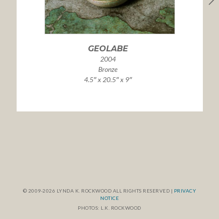
GEOLABE
2004
Bronze
4.5″ x 20.5″ x 9″
© 2009-2026 LYNDA K. ROCKWOOD ALL RIGHTS RESERVED |
PRIVACY
NOTICE
PHOTOS: L.K. ROCKWOOD