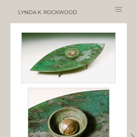
LYNDA K. ROCKWOOD