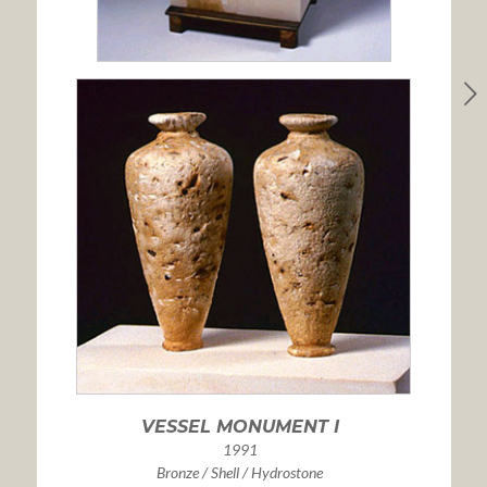
VESSEL MONUMENT I
1991
Bronze / Shell / Hydrostone