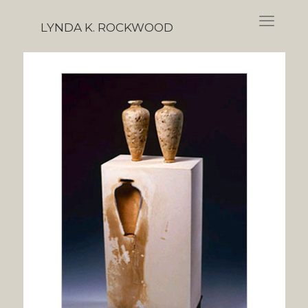
LYNDA K. ROCKWOOD